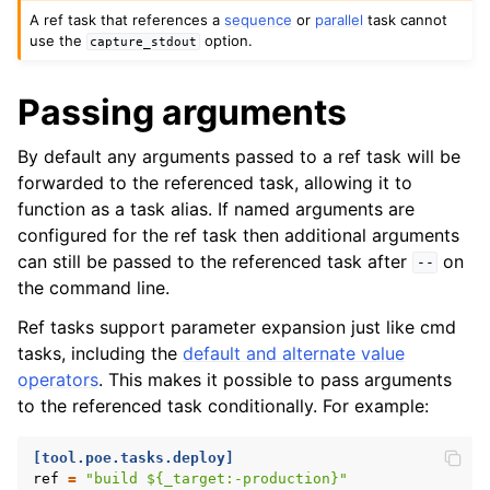
A ref task that references a
sequence
or
parallel
task cannot
use the
option.
capture_stdout
Passing arguments
By default any arguments passed to a ref task will be
forwarded to the referenced task, allowing it to
function as a task alias. If named arguments are
configured for the ref task then additional arguments
can still be passed to the referenced task after
on
--
the command line.
Ref tasks support parameter expansion just like cmd
tasks, including the
default and alternate value
operators
. This makes it possible to pass arguments
to the referenced task conditionally. For example:
[tool.poe.tasks.deploy]
ref
=
"build ${_target:-production}"