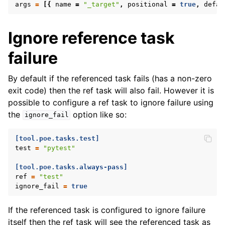
args
=
[{
name
=
"_target"
,
positional
=
true
,
defau
Ignore reference task
failure
By default if the referenced task fails (has a non-zero
exit code) then the ref task will also fail. However it is
possible to configure a ref task to ignore failure using
the
option like so:
ignore_fail
[tool.poe.tasks.test]
test
=
"pytest"
[tool.poe.tasks.always-pass]
ref
=
"test"
ignore_fail
=
true
If the referenced task is configured to ignore failure
itself then the ref task will see the referenced task as