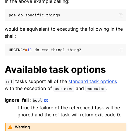
In the above example calling:
ggle navigation of Defining tasks
poe
would be equivalent to executing the following in the
shell:
URGENCY
=
11
do_cmd
thing1
Available task options
tasks support all of the
standard task options
ref
with the exception of
and
.
use_exec
executor
ggle navigation of Guides
ignore_fail
📖
bool
If true the failure of the referenced task will be
ignored and the ref task will return exit code 0.
Warning