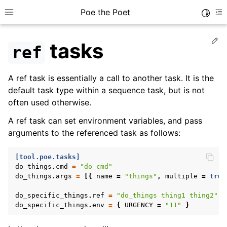
Poe the Poet
Toggle
Toggle site navigation sidebar
To
Ed
tasks
ref
A ref task is essentially a call to another task. It is the
default task type within a sequence task, but is not
often used otherwise.
A ref task can set environment variables, and pass
arguments to the referenced task as follows:
[tool.poe.tasks]
do_things
.
cmd
=
"do_cmd"
do_things
.
args
=
[{
name
=
"things"
,
multiple
=
true
do_specific_things
.
ref
=
"do_things thing1 thing2"
do_specific_things
.
env
=
{
URGENCY
=
"11"
}