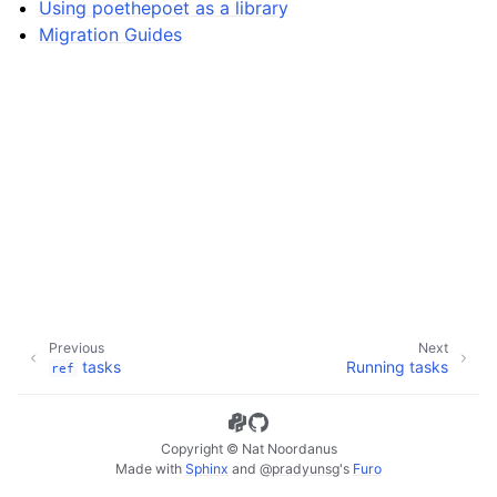
Using poethepoet as a library
ggle navigation of Defining tasks
Migration Guides
ggle navigation of Guides
Previous
Next
tasks
Running tasks
ref
Copyright © Nat Noordanus
Made with
Sphinx
and
@pradyunsg
's
Furo