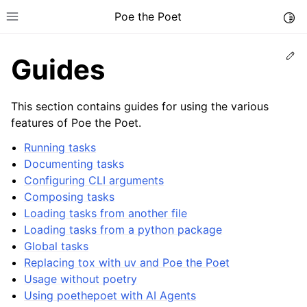
Poe the Poet
Togg
Toggle site navigation sidebar
Ed
Guides
This section contains guides for using the various
features of Poe the Poet.
Running tasks
Documenting tasks
Configuring CLI arguments
Composing tasks
Loading tasks from another file
Loading tasks from a python package
Global tasks
Replacing tox with uv and Poe the Poet
Usage without poetry
Using poethepoet with AI Agents